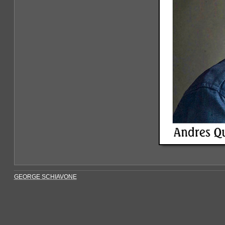
GEORGE SCHIAVONE