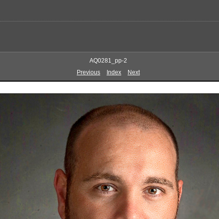
AQ0281_pp-2
Previous
Index
Next