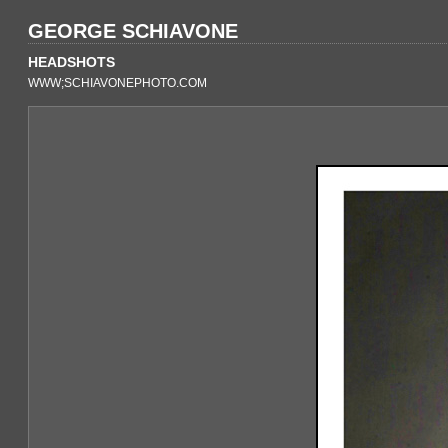
GEORGE SCHIAVONE
HEADSHOTS
WWW;SCHIAVONEPHOTO.COM