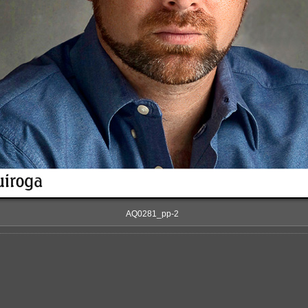
AQ0281_pp-2