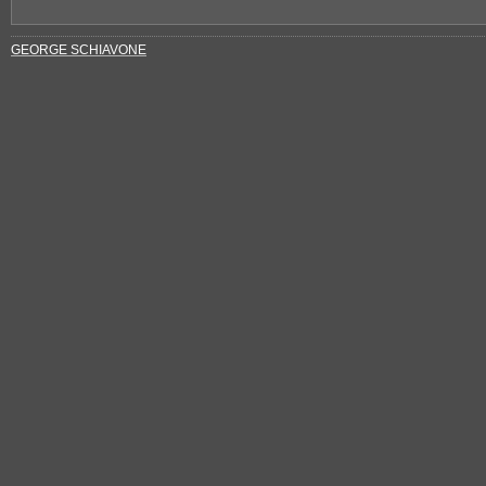
GEORGE SCHIAVONE