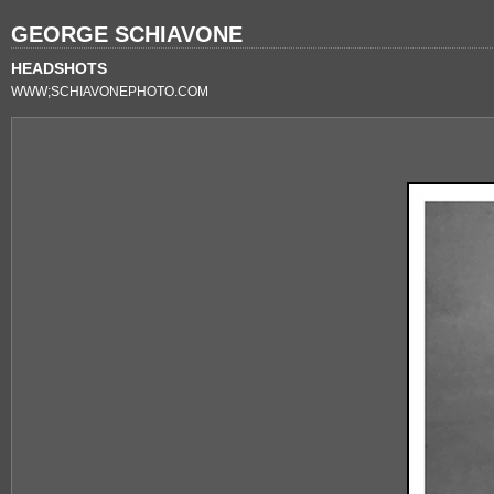
GEORGE SCHIAVONE
HEADSHOTS
WWW;SCHIAVONEPHOTO.COM