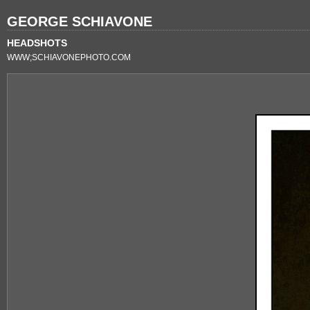
GEORGE SCHIAVONE
HEADSHOTS
WWW;SCHIAVONEPHOTO.COM