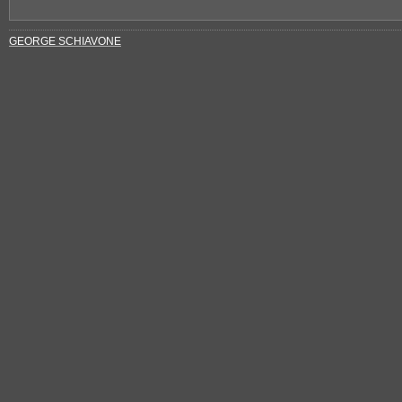
GEORGE SCHIAVONE