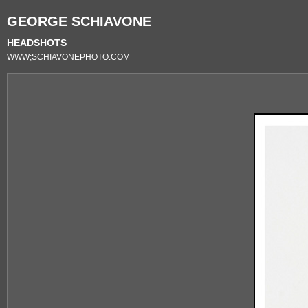
GEORGE SCHIAVONE
HEADSHOTS
WWW;SCHIAVONEPHOTO.COM