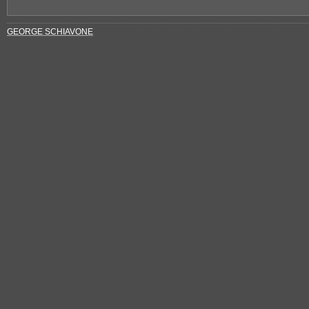
GEORGE SCHIAVONE