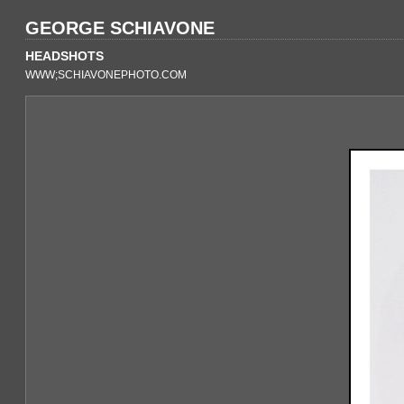
GEORGE SCHIAVONE
HEADSHOTS
WWW;SCHIAVONEPHOTO.COM