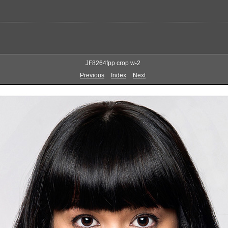
JF8264fpp crop w-2
Previous
Index
Next