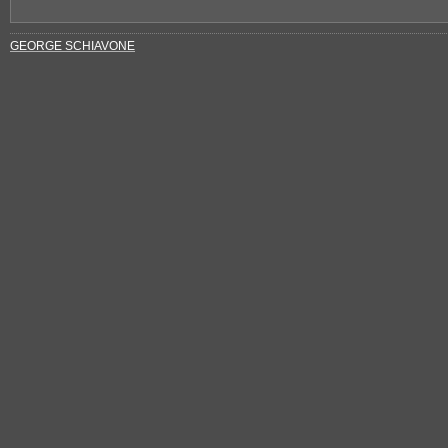
GEORGE SCHIAVONE