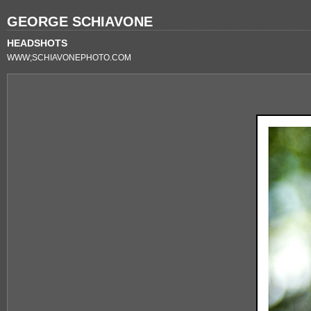
GEORGE SCHIAVONE
HEADSHOTS
WWW;SCHIAVONEPHOTO.COM