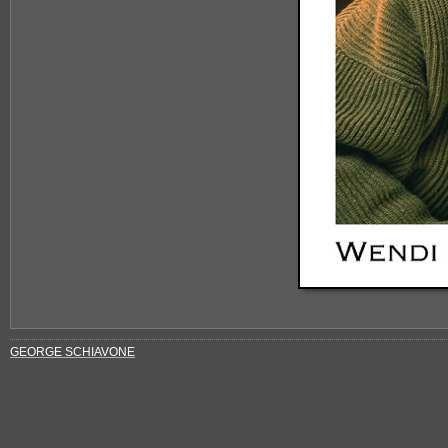
GEORGE SCHIAVONE