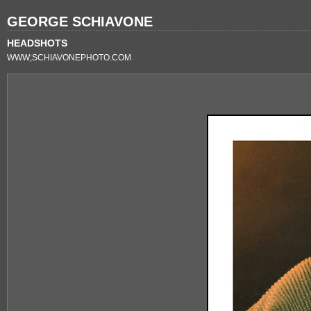
GEORGE SCHIAVONE
HEADSHOTS
WWW;SCHIAVONEPHOTO.COM