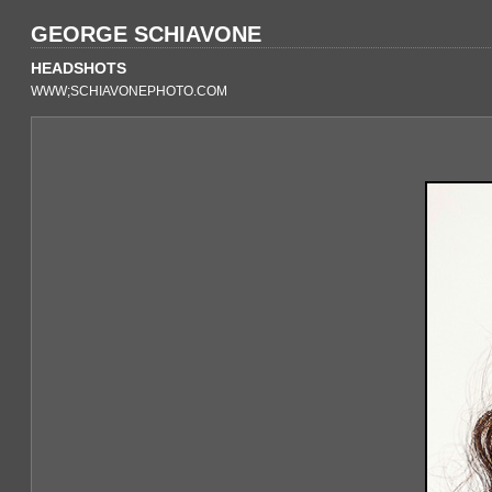
GEORGE SCHIAVONE
HEADSHOTS
WWW;SCHIAVONEPHOTO.COM