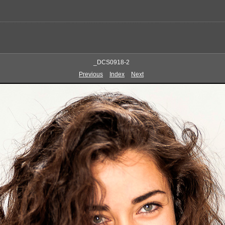
_DCS0918-2
Previous
Index
Next