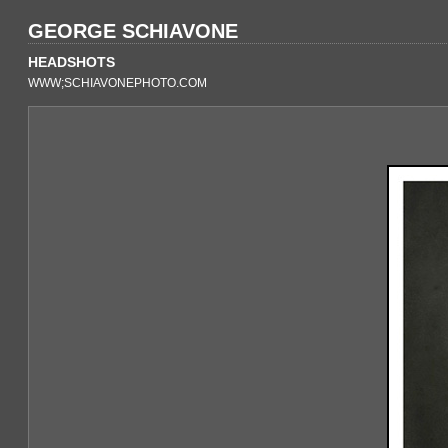
GEORGE SCHIAVONE
HEADSHOTS
WWW;SCHIAVONEPHOTO.COM