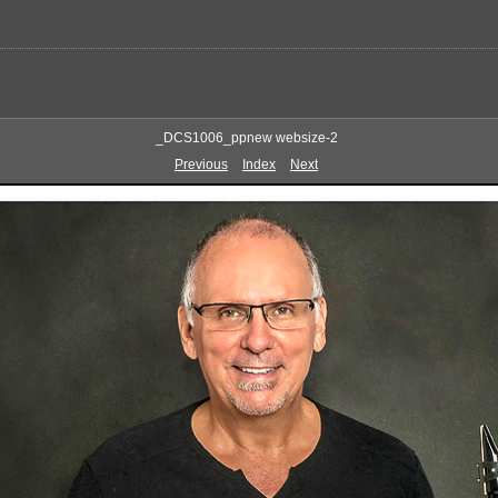
_DCS1006_ppnew websize-2
Previous
Index
Next