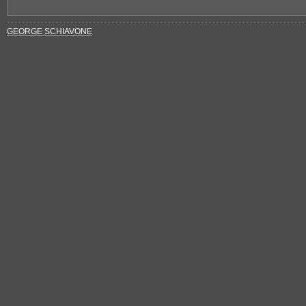
GEORGE SCHIAVONE