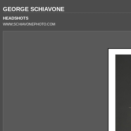
GEORGE SCHIAVONE
HEADSHOTS
WWW;SCHIAVONEPHOTO.COM