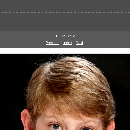
_DCS5275-2
Previous
Index
Next