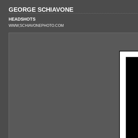
GEORGE SCHIAVONE
HEADSHOTS
WWW;SCHIAVONEPHOTO.COM