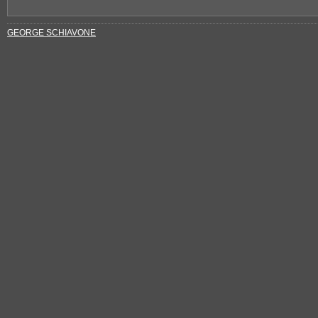
GEORGE SCHIAVONE