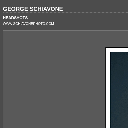
GEORGE SCHIAVONE
HEADSHOTS
WWW;SCHIAVONEPHOTO.COM