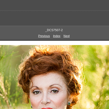
_DCS7507-2
Previous
Index
Next