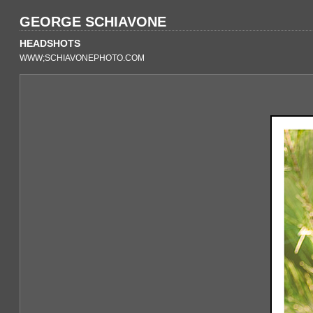
GEORGE SCHIAVONE
HEADSHOTS
WWW;SCHIAVONEPHOTO.COM