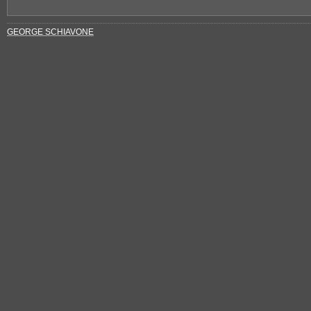
GEORGE SCHIAVONE