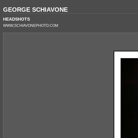
GEORGE SCHIAVONE
HEADSHOTS
WWW;SCHIAVONEPHOTO.COM