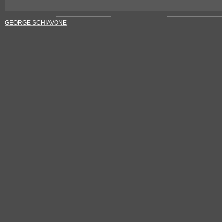
GEORGE SCHIAVONE