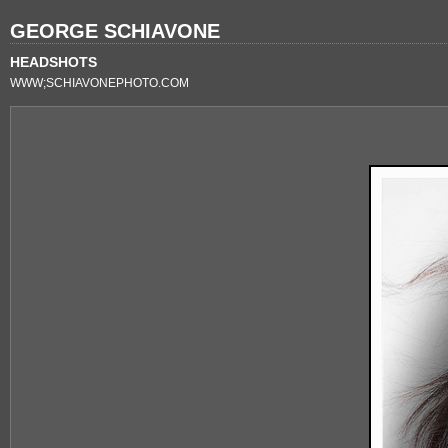
GEORGE SCHIAVONE
HEADSHOTS
WWW;SCHIAVONEPHOTO.COM