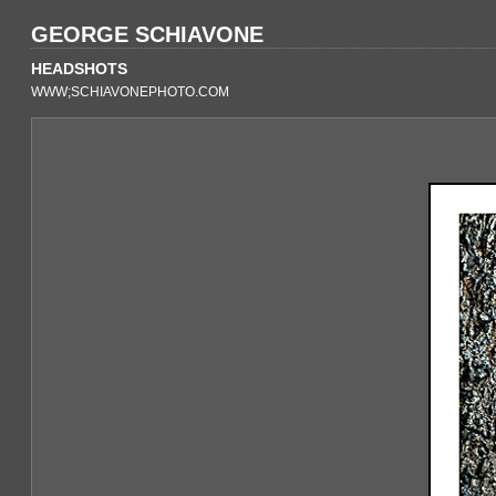
GEORGE SCHIAVONE
HEADSHOTS
WWW;SCHIAVONEPHOTO.COM