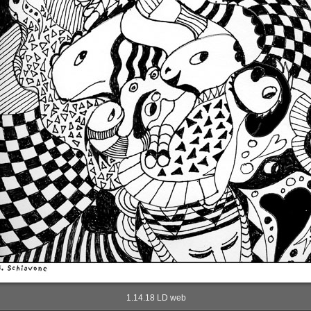
1.14.18 LD web