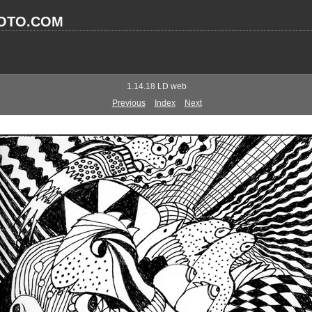
OTO.COM
1.14.18 LD web
Previous
Index
Next