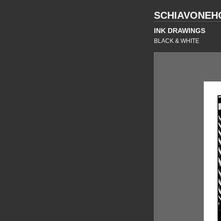
SCHIAVONEH
INK DRAWINGS
BLACK & WHITE