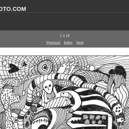
OTO.COM
1.3.18
Previous
Index
Next