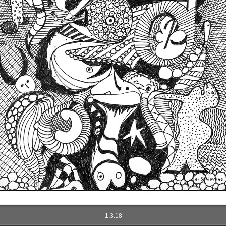
1.3.18