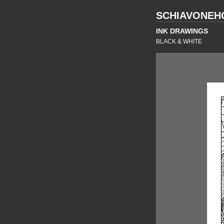
SCHIAVONEH
INK DRAWINGS
BLACK & WHITE