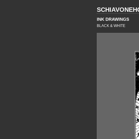
SCHIAVONEH
INK DRAWINGS
BLACK & WHITE