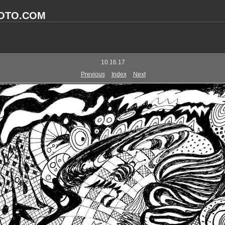
OTO.COM
10.16.17
Previous
Index
Next