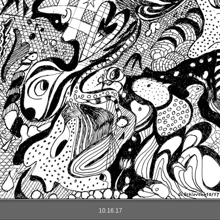
10.16.17