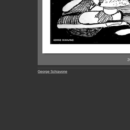
2
George Schiavone