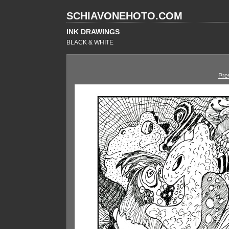
SCHIAVONEHOTO.COM
INK DRAWINGS
BLACK & WHITE
Pre