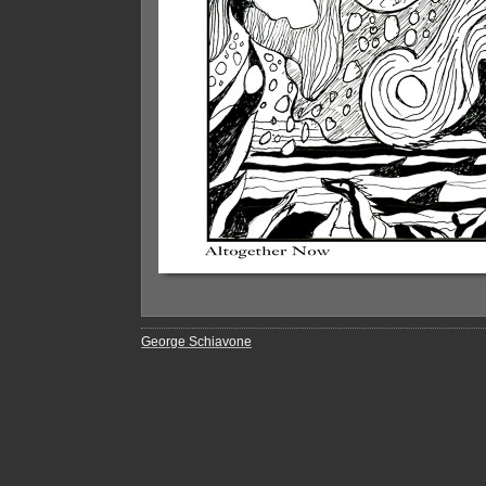
George Schiavone