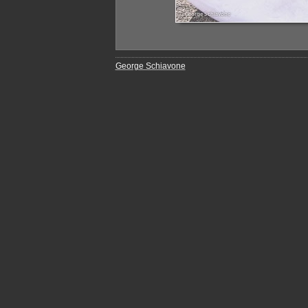
George Schiavone