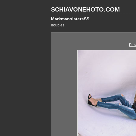
SCHIAVONEHOTO.COM
MarkmansistersSS
doubles
Pre