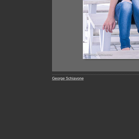
George Schiavone