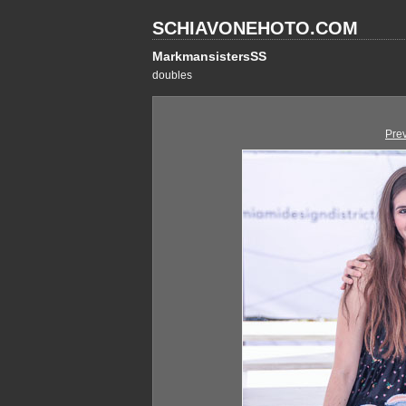
SCHIAVONEHOTO.COM
MarkmansistersSS
doubles
Pre