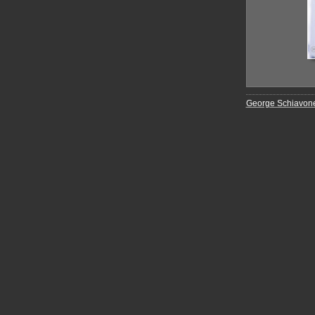
George Schiavon