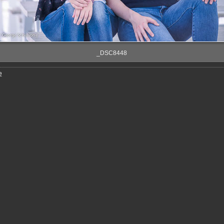
_DSC8448
e