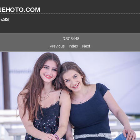
NEHOTO.COM
rsSS
_DSC8448
Previous
Index
Next