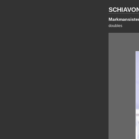
SCHIAVO
Markmansiste
doubles