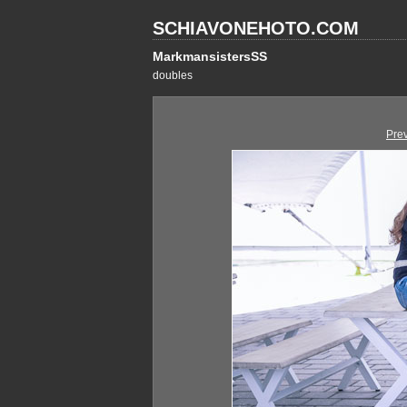
SCHIAVONEHOTO.COM
MarkmansistersSS
doubles
Pre