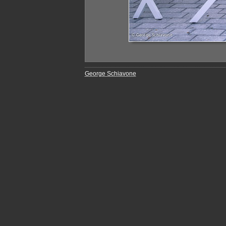
George Schiavone