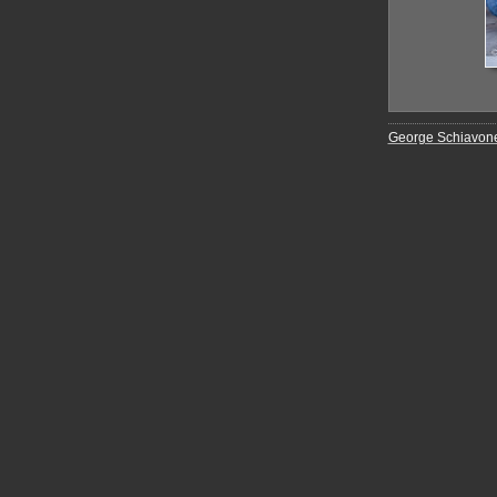
George Schiavon