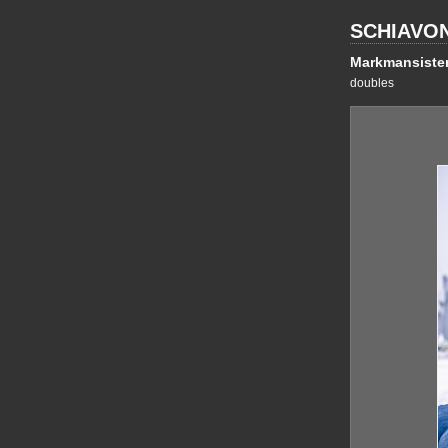
SCHIAVO
Markmansiste
doubles