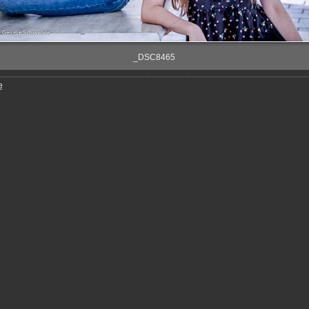
_DSC8465
e