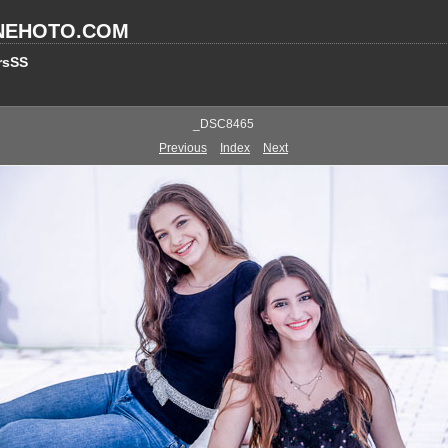
NEHOTO.COM
rsSS
_DSC8465
Previous
Index
Next