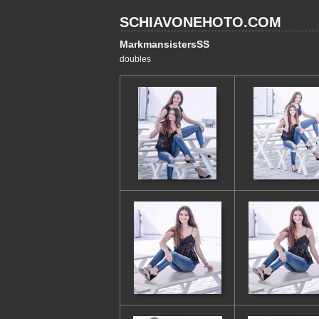
SCHIAVONEHOTO.COM
MarkmansistersSS
doubles