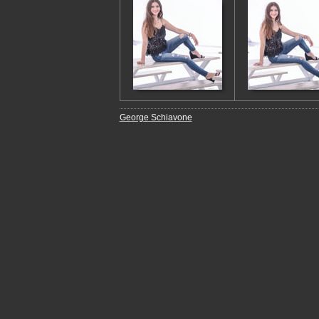
George Schiavone