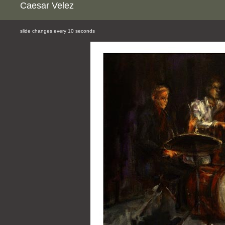
Caesar Velez
slide changes every 10 seconds