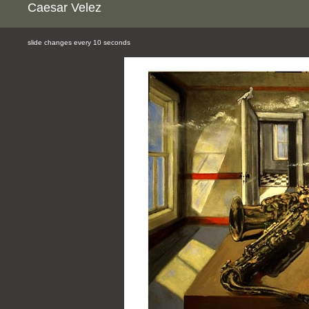
Caesar Velez
slide changes every 10 seconds