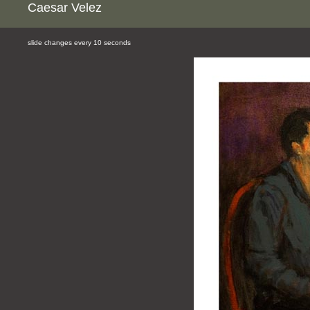
Caesar Velez
slide changes every 10 seconds