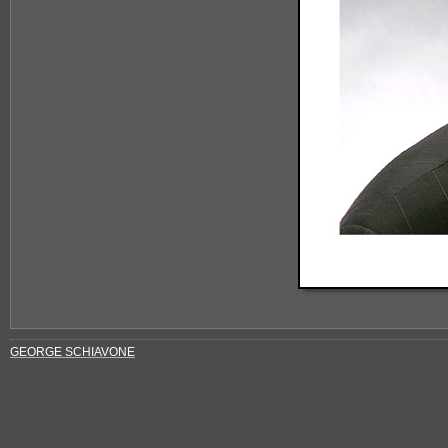
GEORGE SCHIAVONE