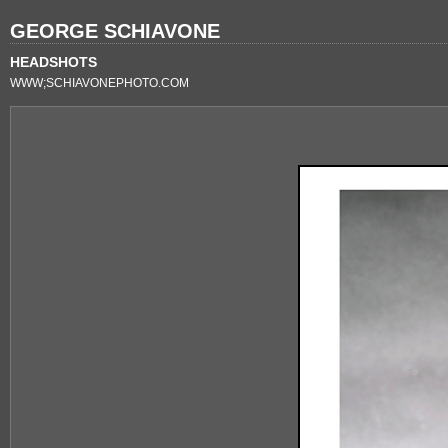
GEORGE SCHIAVONE
HEADSHOTS
WWW;SCHIAVONEPHOTO.COM