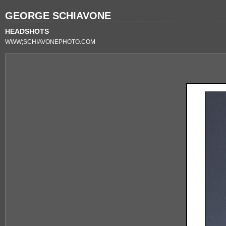
GEORGE SCHIAVONE
HEADSHOTS
WWW;SCHIAVONEPHOTO.COM