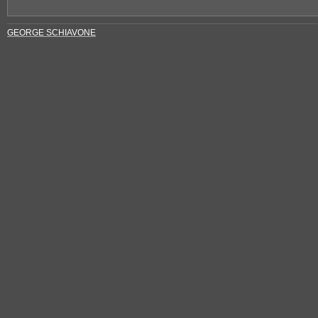
GEORGE SCHIAVONE