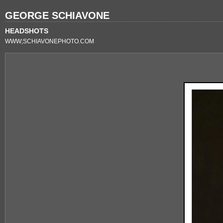
GEORGE SCHIAVONE
HEADSHOTS
WWW;SCHIAVONEPHOTO.COM