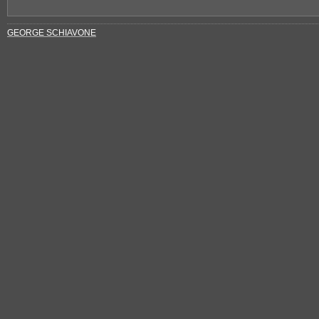
GEORGE SCHIAVONE