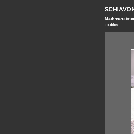
SCHIAVO
Markmansiste
doubles