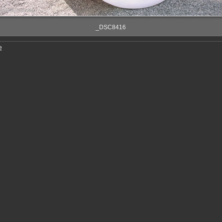
_DSC8416
e