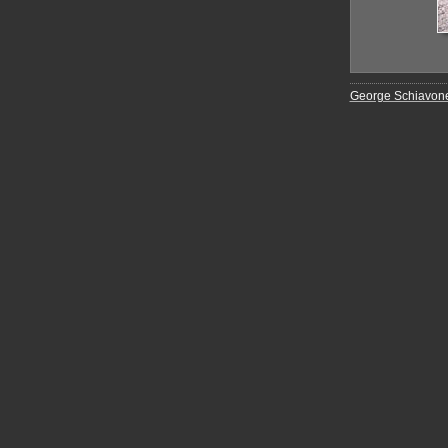
George Schiavon