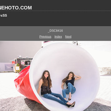
NEHOTO.COM
rsSS
_DSC8416
Previous
Index
Next