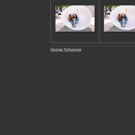
George Schiavone