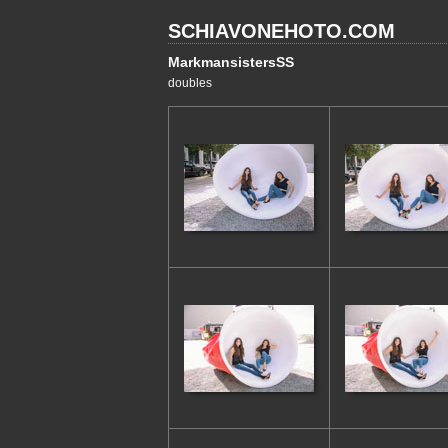
SCHIAVONEHOTO.COM
MarkmansistersSS
doubles