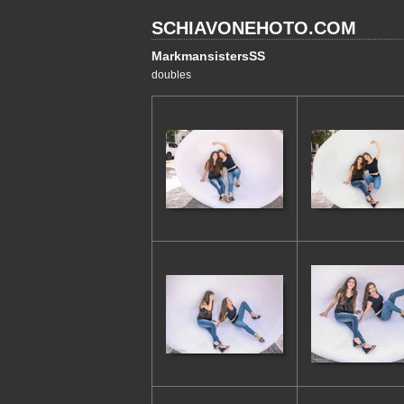
SCHIAVONEHOTO.COM
MarkmansistersSS
doubles