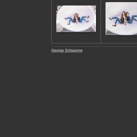
George Schiavone