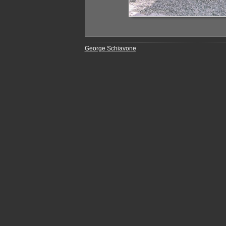
George Schiavone