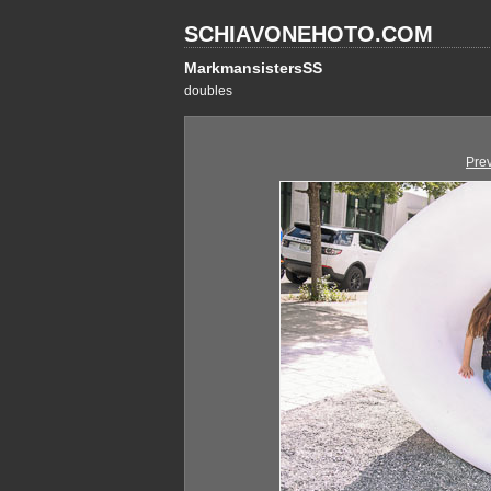
SCHIAVONEHOTO.COM
MarkmansistersSS
doubles
Pre